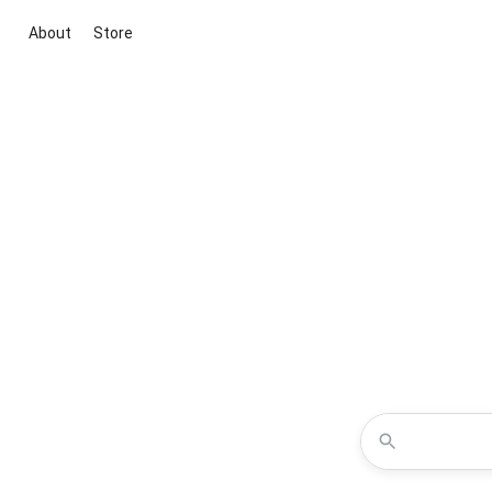
About
Store