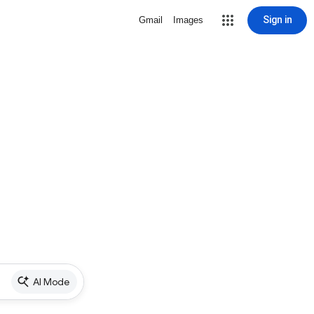
Sign in
Gmail
Images
AI Mode