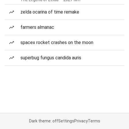
zelda ocarina of time remake
farmers almanac
spacex rocket crashes on the moon
superbug fungus candida auris
Dark theme: off
Settings
Privacy
Terms