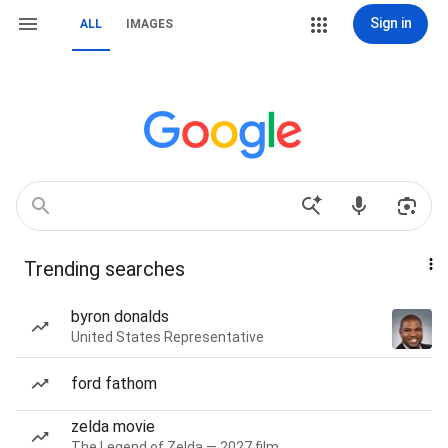
Sign in
ALL
IMAGES
Trending searches
byron donalds
United States Representative
ford fathom
zelda movie
The Legend of Zelda — 2027 film