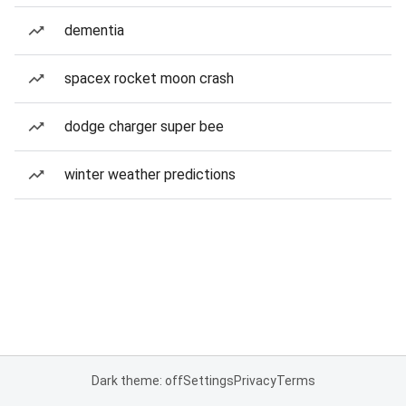
dementia
spacex rocket moon crash
dodge charger super bee
winter weather predictions
Dark theme: off
Settings
Privacy
Terms