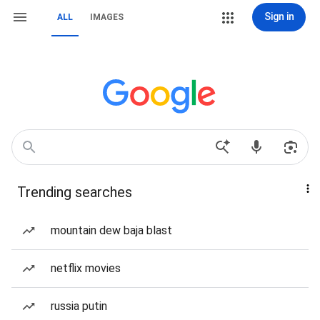
Sign in
ALL
IMAGES
Trending searches
mountain dew baja blast
netflix movies
russia putin