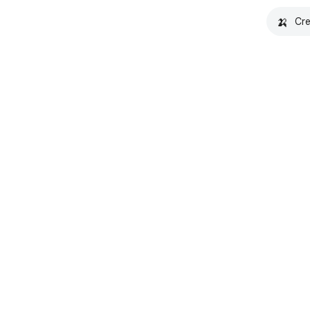
🍌
Cre