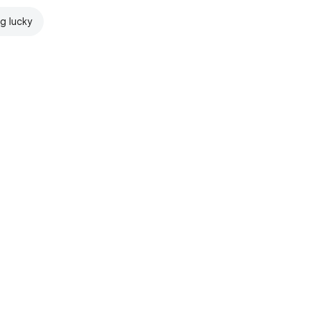
ng lucky