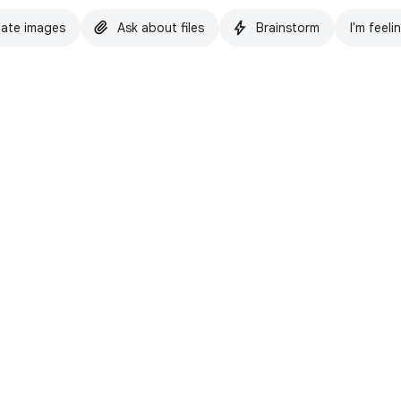
ate images
Ask about files
Brainstorm
I'm feeli