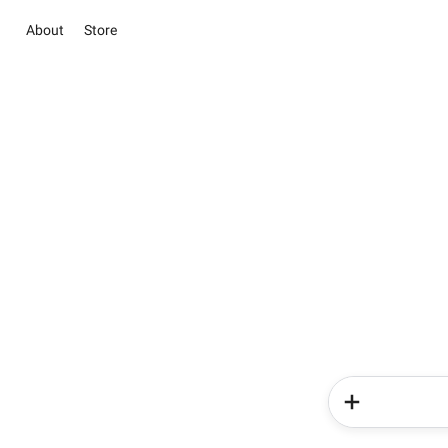
About
Store