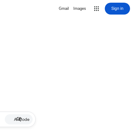
Sign in
Gmail
Images
AI Mode