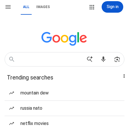
Sign in
ALL
IMAGES
Trending searches
mountain dew
russia nato
netflix movies