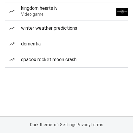
kingdom hearts iv
Video game
winter weather predictions
dementia
spacex rocket moon crash
Dark theme: off
Settings
Privacy
Terms