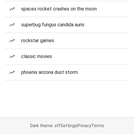
spacex rocket crashes on the moon
superbug fungus candida auris
rockstar games
classic movies
phoenix arizona dust storm
Dark theme: off
Settings
Privacy
Terms