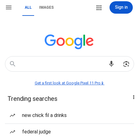
Sign in
ALL
IMAGES
Get a first look at Google Pixel 11 Pro📱
Trending searches
new chick fil a drinks
federal judge